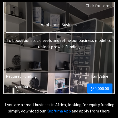
Click for terms
Appliances Business
To boost our stock levels and refine our business model to
unlock growth Funding
Required Funding
Fair Value
$15000
$50,000.00
If you are a small business in Africa, looking for equity funding
simply download our
Kupfuma App
and apply from there