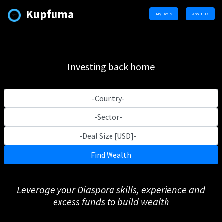
Kupfuma
My Deals
About Us
Investing back home
Find Wealth
Leverage your Diaspora skills, experience and
excess funds to build wealth